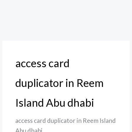
access card
duplicator in Reem
Island Abu dhabi
access card duplicator in Reem Island
Abu dhabi