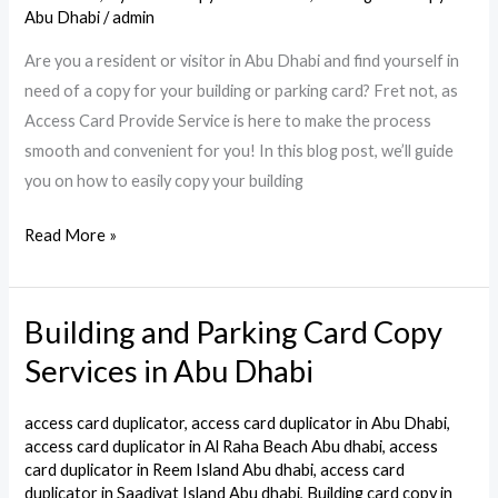
Card
Abu Dhabi
/
admin
in
Are you a resident or visitor in Abu Dhabi and find yourself in
Abu
need of a copy for your building or parking card? Fret not, as
Dhabi.
Access Card Provide Service is here to make the process
smooth and convenient for you! In this blog post, we’ll guide
you on how to easily copy your building
Read More »
Building and Parking Card Copy
Building
and
Services in Abu Dhabi
Parking
Card
access card duplicator
,
access card duplicator in Abu Dhabi
,
Copy
access card duplicator in Al Raha Beach Abu dhabi
,
access
card duplicator in Reem Island Abu dhabi
,
access card
Services
duplicator in Saadiyat Island Abu dhabi
,
Building card copy in