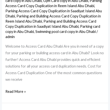
card copy in Abu Dhabi
,
Gym Card copy in Abu Dhabi
,
Parking
Access Card Copy Duplication in Reem Island Abu Dhabi
,
Card
Parking Access Card Copy Duplication in Saadiyat Island Abu
in
Dhabi
,
Parking and Building Access Card Copy Duplication in
Abu
Reem Island Abu Dhabi
,
Parking and Building Access Card
Dhabi
Copy Duplication in Saadiyat Island Abu Dhabi
,
Parking card
copy in Abu Dhabi
,
Swimming pool card copy in Abu Dhabi
/
admin
Welcome to Access Card Abu Dhabi Are you in need of a copy
for your parking or building access card in Abu Dhabi? Look no
further! Access Card Abu Dhabi provides quick and efficient
solutions for all your access card duplication needs. Cost for
Access Card Duplication One of the most common questions
we receive
Read More »