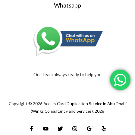
Whatsapp
Our Team always ready to help you
Copyright
©
2026
Access Card Duplication Service in Abu Dhabi
(Wings Consultancy and Services).
2026