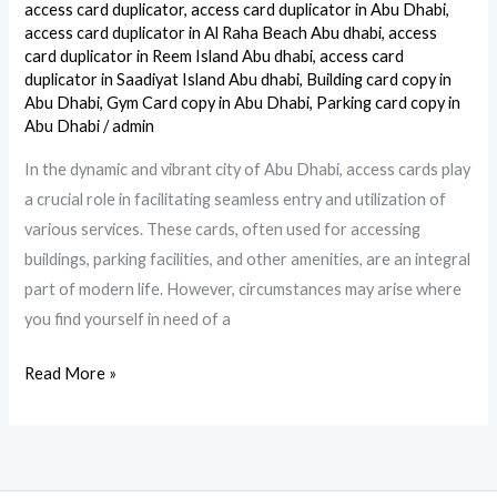
Card
access card duplicator
,
access card duplicator in Abu Dhabi
,
Copy
access card duplicator in Al Raha Beach Abu dhabi
,
access
card duplicator in Reem Island Abu dhabi
,
access card
Service
duplicator in Saadiyat Island Abu dhabi
,
Building card copy in
in
Abu Dhabi
,
Gym Card copy in Abu Dhabi
,
Parking card copy in
Abu
Abu Dhabi
/
admin
Dhabi
In the dynamic and vibrant city of Abu Dhabi, access cards play
a crucial role in facilitating seamless entry and utilization of
various services. These cards, often used for accessing
buildings, parking facilities, and other amenities, are an integral
part of modern life. However, circumstances may arise where
you find yourself in need of a
Read More »