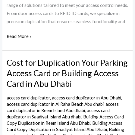
range of solutions tailored to meet your access control needs.
From door access cards to RFID ID cards, we specialize in
precision duplication that ensures seamless functionality and
Read More »
Cost for Duplication Your Parking
Cost
for
Access Card or Building Access
Duplication
Card in Abu Dhabi
Your
Parking
access card duplicator
,
access card duplicator in Abu Dhabi
,
Access
access card duplicator in Al Raha Beach Abu dhabi
,
access
Card
card duplicator in Reem Island Abu dhabi
,
access card
duplicator in Saadiyat Island Abu dhabi
,
Building Access Card
or
Copy Duplication in Reem Island Abu Dhabi
,
Building Access
Building
Card Copy Duplication in Saadiyat Island Abu Dhabi
,
Building
Access