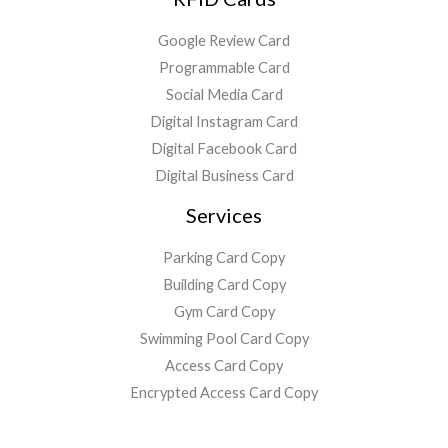
Google Review Card
Programmable Card
Social Media Card
Digital Instagram Card
Digital Facebook Card
Digital Business Card
Services
Parking Card Copy
Building Card Copy
Gym Card Copy
Swimming Pool Card Copy
Access Card Copy
Encrypted Access Card Copy