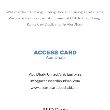
We Expertise in Copying Building Door and Parking Access Cards,
We Specialize in Residential, Commercial, UHF, NFC, and Long-
Range Card Duplication In Abu Dhabi.
Abu Dhabi, United Arab Emirates
info@accesscardabudhabi.com
www.accesscardabudhabi.com
RFID Cards