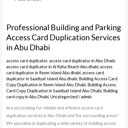
Professional Building and Parking
Professional
Building
Access Card Duplication Services
and
in Abu Dhabi
Parking
Access
access card duplicator
,
access card duplicator in Abu Dhabi
,
Card
access card duplicator in Al Raha Beach Abu dhabi
,
access
Duplication
card duplicator in Reem Island Abu dhabi
,
access card
duplicator in Saadiyat Island Abu dhabi
,
Building Access Card
Services
Copy Duplication in Reem Island Abu Dhabi
,
Building Access
in
Card Copy Duplication in Saadiyat Island Abu Dhabi
,
Building
Abu
card copy in Abu Dhabi
,
Uncategorized
/
admin
Dhabi
Are you looking for reliable and efficient access card
duplication services in Abu Dhabi and the surrounding areas?
We specialize in duplicating a wide variety of building access