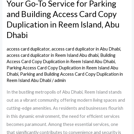
Your Go-To Service for Parking
Your
Go-
and Building Access Card Copy
To
Duplication in Reem Island, Abu
Service
Dhabi
for
Parking
access card duplicator
,
access card duplicator in Abu Dhabi
,
and
access card duplicator in Reem Island Abu dhabi
,
Building
Building
Access Card Copy Duplication in Reem Island Abu Dhabi
,
Access
Parking Access Card Copy Duplication in Reem Island Abu
Dhabi
,
Parking and Building Access Card Copy Duplication in
Card
Reem Island Abu Dhabi
/
admin
Copy
Duplication
In the bustling metropolis of Abu Dhabi, Reem Island stands
in
out as a vibrant community, offering modern living spaces and
Reem
cutting-edge amenities. As residents and businesses flourish
Island,
in this dynamic environment, the need for efficient services
Abu
becomes paramount. Among these essential services, one
Dhabi
that significantly contributes to convenience and security is