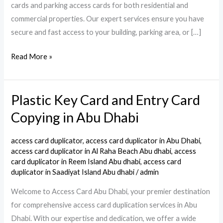
cards and parking access cards for both residential and
commercial properties. Our expert services ensure you have
secure and fast access to your building, parking area, or […]
Read More »
Plastic Key Card and Entry Card
Plastic
Key
Copying in Abu Dhabi
Card
and
access card duplicator
,
access card duplicator in Abu Dhabi
,
Entry
access card duplicator in Al Raha Beach Abu dhabi
,
access
card duplicator in Reem Island Abu dhabi
,
access card
Card
duplicator in Saadiyat Island Abu dhabi
/
admin
Copying
Welcome to Access Card Abu Dhabi, your premier destination
in
for comprehensive access card duplication services in Abu
Abu
Dhabi. With our expertise and dedication, we offer a wide
Dhabi