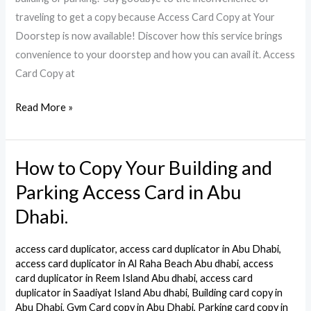
Dhabi
traveling to get a copy because Access Card Copy at Your
Doorstep is now available! Discover how this service brings
convenience to your doorstep and how you can avail it. Access
Card Copy at
Read More »
How to Copy Your Building and
How
to
Parking Access Card in Abu
Copy
Dhabi.
Your
Building
access card duplicator
,
access card duplicator in Abu Dhabi
,
and
access card duplicator in Al Raha Beach Abu dhabi
,
access
Parking
card duplicator in Reem Island Abu dhabi
,
access card
duplicator in Saadiyat Island Abu dhabi
,
Building card copy in
Access
Abu Dhabi
,
Gym Card copy in Abu Dhabi
,
Parking card copy in