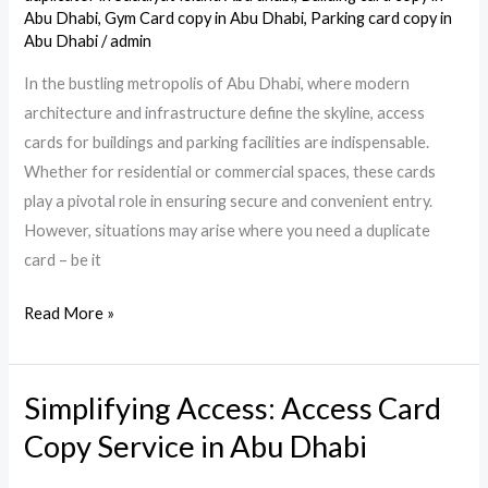
in
Abu Dhabi
,
Gym Card copy in Abu Dhabi
,
Parking card copy in
Abu
Abu Dhabi
/
admin
Dhabi
In the bustling metropolis of Abu Dhabi, where modern
architecture and infrastructure define the skyline, access
cards for buildings and parking facilities are indispensable.
Whether for residential or commercial spaces, these cards
play a pivotal role in ensuring secure and convenient entry.
However, situations may arise where you need a duplicate
card – be it
Read More »
Simplifying Access: Access Card
Simplifying
Access:
Copy Service in Abu Dhabi
Access