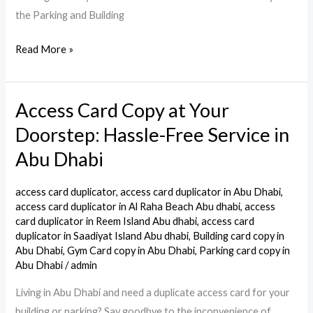
the Parking and Building
Read More »
Access Card Copy at Your
Access
Card
Doorstep: Hassle-Free Service in
Copy
Abu Dhabi
at
Your
access card duplicator
,
access card duplicator in Abu Dhabi
,
Doorstep:
access card duplicator in Al Raha Beach Abu dhabi
,
access
Hassle-
card duplicator in Reem Island Abu dhabi
,
access card
duplicator in Saadiyat Island Abu dhabi
,
Building card copy in
Free
Abu Dhabi
,
Gym Card copy in Abu Dhabi
,
Parking card copy in
Service
Abu Dhabi
/
admin
in
Living in Abu Dhabi and need a duplicate access card for your
Abu
building or parking? Say goodbye to the inconvenience of