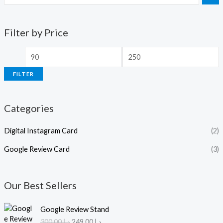
Filter by Price
FILTER
Categories
Digital Instagram Card
(2)
Google Review Card
(3)
Our Best Sellers
O
C
Google Review Stand
r
u
300.00
د.إ
249.00
د.إ