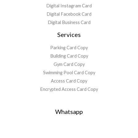
Digital Instagram Card
Digital Facebook Card
Digital Business Card
Services
Parking Card Copy
Building Card Copy
Gym Card Copy
Swimming Pool Card Copy
Access Card Copy
Encrypted Access Card Copy
Whatsapp