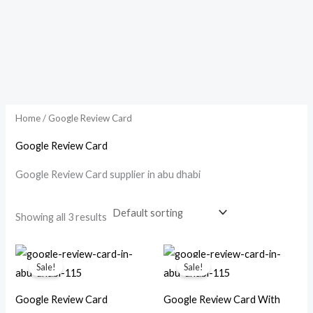
Home
/ Google Review Card
Google Review Card
Google Review Card supplier in abu dhabi
Showing all 3 results
Original
Current
Original
Current
price
price
price
price
Sale!
Sale!
was:
is:
was:
is:
د.إ 150.00.
د.إ 99.00.
د.إ 250.00.
د.إ 199.00.
Google Review Card
Google Review Card With