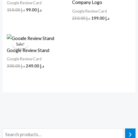
Company Logo
Google Review Card
150.00
د.إ
99.00
د.إ
Google Review Card
250.00
د.إ
199.00
د.إ
Original
Current
price
price
Sale!
was:
is:
Google Review Stand
د.إ 300.00.
د.إ 249.00.
Google Review Card
300.00
د.إ
249.00
د.إ