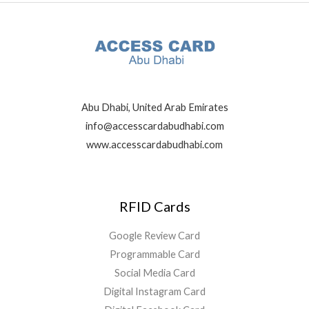
Abu Dhabi, United Arab Emirates
info@accesscardabudhabi.com
www.accesscardabudhabi.com
RFID Cards
Google Review Card
Programmable Card
Social Media Card
Digital Instagram Card