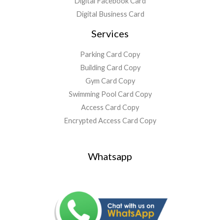
Digital Facebook Card
Digital Business Card
Services
Parking Card Copy
Building Card Copy
Gym Card Copy
Swimming Pool Card Copy
Access Card Copy
Encrypted Access Card Copy
Whatsapp