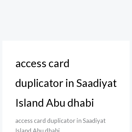
access card
duplicator in Saadiyat
Island Abu dhabi
access card duplicator in Saadiyat
Island Abu dhabi