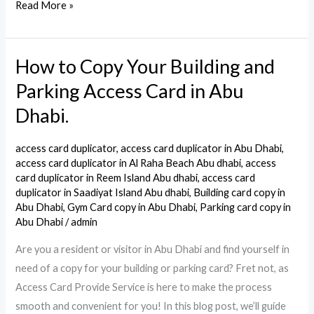
Read More »
How to Copy Your Building and
How
to
Parking Access Card in Abu
Copy
Dhabi.
Your
Building
access card duplicator
,
access card duplicator in Abu Dhabi
,
and
access card duplicator in Al Raha Beach Abu dhabi
,
access
Parking
card duplicator in Reem Island Abu dhabi
,
access card
duplicator in Saadiyat Island Abu dhabi
,
Building card copy in
Access
Abu Dhabi
,
Gym Card copy in Abu Dhabi
,
Parking card copy in
Card
Abu Dhabi
/
admin
in
Are you a resident or visitor in Abu Dhabi and find yourself in
Abu
need of a copy for your building or parking card? Fret not, as
Dhabi.
Access Card Provide Service is here to make the process
smooth and convenient for you! In this blog post, we’ll guide