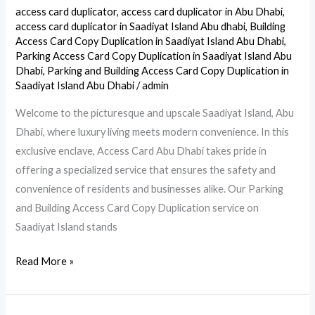
Card
access card duplicator
,
access card duplicator in Abu Dhabi
,
Copy
access card duplicator in Saadiyat Island Abu dhabi
,
Building
Duplication
Access Card Copy Duplication in Saadiyat Island Abu Dhabi
,
Parking Access Card Copy Duplication in Saadiyat Island Abu
Service
Dhabi
,
Parking and Building Access Card Copy Duplication in
in
Saadiyat Island Abu Dhabi
/
admin
Saadiyat
Welcome to the picturesque and upscale Saadiyat Island, Abu
Island,
Dhabi, where luxury living meets modern convenience. In this
Abu
exclusive enclave, Access Card Abu Dhabi takes pride in
Dhabi
offering a specialized service that ensures the safety and
convenience of residents and businesses alike. Our Parking
and Building Access Card Copy Duplication service on
Saadiyat Island stands
Read More »