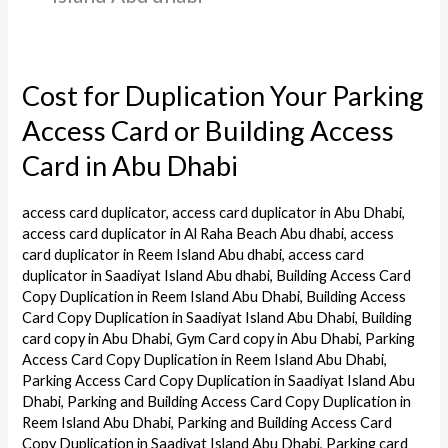
Cost for Duplication Your Parking
Cost
for
Access Card or Building Access
Duplication
Card in Abu Dhabi
Your
Parking
access card duplicator
,
access card duplicator in Abu Dhabi
,
Access
access card duplicator in Al Raha Beach Abu dhabi
,
access
Card
card duplicator in Reem Island Abu dhabi
,
access card
duplicator in Saadiyat Island Abu dhabi
,
Building Access Card
or
Copy Duplication in Reem Island Abu Dhabi
,
Building Access
Building
Card Copy Duplication in Saadiyat Island Abu Dhabi
,
Building
Access
card copy in Abu Dhabi
,
Gym Card copy in Abu Dhabi
,
Parking
Access Card Copy Duplication in Reem Island Abu Dhabi
,
Card
Parking Access Card Copy Duplication in Saadiyat Island Abu
in
Dhabi
,
Parking and Building Access Card Copy Duplication in
Abu
Reem Island Abu Dhabi
,
Parking and Building Access Card
Dhabi
Copy Duplication in Saadiyat Island Abu Dhabi
,
Parking card