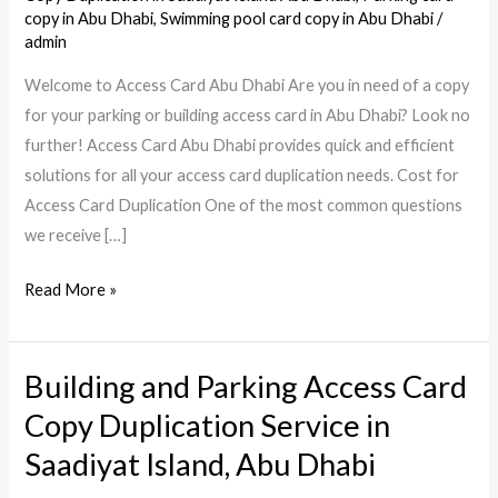
copy in Abu Dhabi
,
Swimming pool card copy in Abu Dhabi
/
admin
Welcome to Access Card Abu Dhabi Are you in need of a copy
for your parking or building access card in Abu Dhabi? Look no
further! Access Card Abu Dhabi provides quick and efficient
solutions for all your access card duplication needs. Cost for
Access Card Duplication One of the most common questions
we receive […]
Read More »
Building and Parking Access Card
Building
and
Copy Duplication Service in
Parking
Saadiyat Island, Abu Dhabi
Access