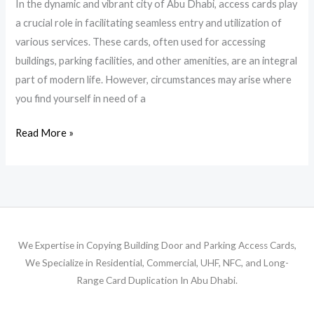
In the dynamic and vibrant city of Abu Dhabi, access cards play
a crucial role in facilitating seamless entry and utilization of
various services. These cards, often used for accessing
buildings, parking facilities, and other amenities, are an integral
part of modern life. However, circumstances may arise where
you find yourself in need of a
Read More »
We Expertise in Copying Building Door and Parking Access Cards,
We Specialize in Residential, Commercial, UHF, NFC, and Long-
Range Card Duplication In Abu Dhabi.