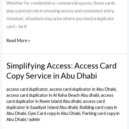
Whether for residential or commercial spaces, these cards
play a pivotal role in ensuring secure and convenient entry.
However, situations may arise where you need a duplicate
card – be it
Read More »
Simplifying Access: Access Card
Simplifying
Access:
Copy Service in Abu Dhabi
Access
Card
access card duplicator
,
access card duplicator in Abu Dhabi
,
Copy
access card duplicator in Al Raha Beach Abu dhabi
,
access
card duplicator in Reem Island Abu dhabi
,
access card
Service
duplicator in Saadiyat Island Abu dhabi
,
Building card copy in
in
Abu Dhabi
,
Gym Card copy in Abu Dhabi
,
Parking card copy in
Abu
Abu Dhabi
/
admin
Dhabi