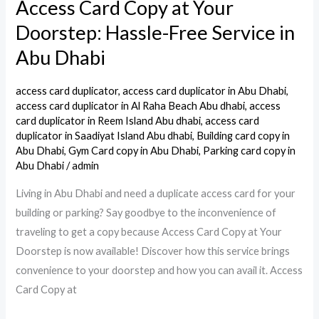
Access Card Copy at Your
Access
Card
Doorstep: Hassle-Free Service in
Copy
Abu Dhabi
at
Your
access card duplicator
,
access card duplicator in Abu Dhabi
,
Doorstep:
access card duplicator in Al Raha Beach Abu dhabi
,
access
Hassle-
card duplicator in Reem Island Abu dhabi
,
access card
duplicator in Saadiyat Island Abu dhabi
,
Building card copy in
Free
Abu Dhabi
,
Gym Card copy in Abu Dhabi
,
Parking card copy in
Service
Abu Dhabi
/
admin
in
Living in Abu Dhabi and need a duplicate access card for your
Abu
building or parking? Say goodbye to the inconvenience of
Dhabi
traveling to get a copy because Access Card Copy at Your
Doorstep is now available! Discover how this service brings
convenience to your doorstep and how you can avail it. Access
Card Copy at