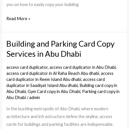
you on how to easily copy your building
Read More »
Building and Parking Card Copy
Building
and
Services in Abu Dhabi
Parking
Card
access card duplicator
,
access card duplicator in Abu Dhabi
,
Copy
access card duplicator in Al Raha Beach Abu dhabi
,
access
card duplicator in Reem Island Abu dhabi
,
access card
Services
duplicator in Saadiyat Island Abu dhabi
,
Building card copy in
in
Abu Dhabi
,
Gym Card copy in Abu Dhabi
,
Parking card copy in
Abu
Abu Dhabi
/
admin
Dhabi
In the bustling metropolis of Abu Dhabi, where modern
architecture and infrastructure define the skyline, access
cards for buildings and parking facilities are indispensable.