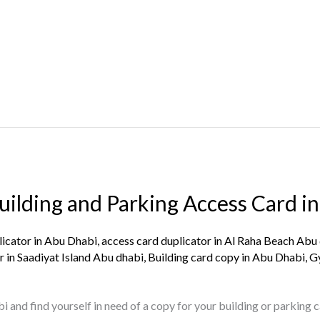
ilding and Parking Access Card in
licator in Abu Dhabi
,
access card duplicator in Al Raha Beach Abu
r in Saadiyat Island Abu dhabi
,
Building card copy in Abu Dhabi
,
G
bi and find yourself in need of a copy for your building or parking