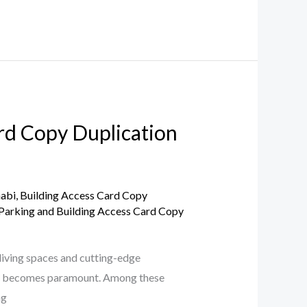
ard Copy Duplication
habi
,
Building Access Card Copy
Parking and Building Access Card Copy
living spaces and cutting-edge
ices becomes paramount. Among these
ng