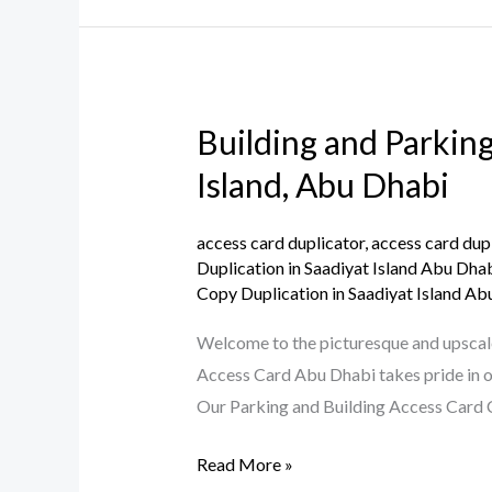
Building and Parking
Building
and
Island, Abu Dhabi
Parking
Access
access card duplicator
,
access card dup
Card
Duplication in Saadiyat Island Abu Dha
Copy Duplication in Saadiyat Island Ab
Copy
Duplication
Welcome to the picturesque and upscale 
Service
Access Card Abu Dhabi takes pride in of
in
Our Parking and Building Access Card C
Saadiyat
Island,
Read More »
Abu