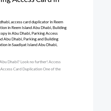
 dhabi
,
access card duplicator in Reem
tion in Reem Island Abu Dhabi
,
Building
opy in Abu Dhabi
,
Parking Access
and Abu Dhabi
,
Parking and Building
tion in Saadiyat Island Abu Dhabi
,
 Abu Dhabi? Look no further! Access
r Access Card Duplication One of the