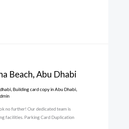
aha Beach, Abu Dhabi
 dhabi
,
Building card copy in Abu Dhabi
,
dmin
ok no further! Our dedicated team is
ng facilities. Parking Card Duplication