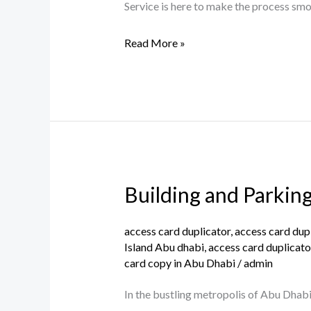
Parking
Service is here to make the process smoo
Access
Read More »
Card
in
Abu
Dhabi.
Building and Parkin
Building
and
Parking
access card duplicator
,
access card dup
Island Abu dhabi
,
access card duplicato
Card
card copy in Abu Dhabi
/
admin
Copy
Services
In the bustling metropolis of Abu Dhabi