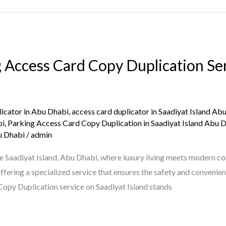
 Access Card Copy Duplication Ser
licator in Abu Dhabi
,
access card duplicator in Saadiyat Island Ab
bi
,
Parking Access Card Copy Duplication in Saadiyat Island Abu 
u Dhabi
/
admin
Saadiyat Island, Abu Dhabi, where luxury living meets modern conv
fering a specialized service that ensures the safety and convenien
opy Duplication service on Saadiyat Island stands