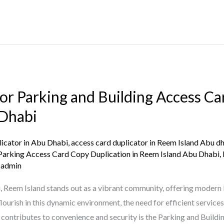
for Parking and Building Access C
 Dhabi
licator in Abu Dhabi
,
access card duplicator in Reem Island Abu d
Parking Access Card Copy Duplication in Reem Island Abu Dhabi
,
/
admin
, Reem Island stands out as a vibrant community, offering modern 
flourish in this dynamic environment, the need for efficient serv
ly contributes to convenience and security is the Parking and Buildi