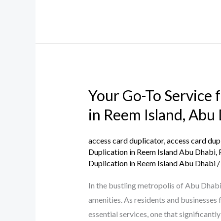
Dhabi
Your Go-To Service 
Your
Go-
in Reem Island, Abu
To
Service
access card duplicator
,
access card dup
for
Duplication in Reem Island Abu Dhabi
,
Duplication in Reem Island Abu Dhabi
Parking
and
In the bustling metropolis of Abu Dhabi
Building
amenities. As residents and businesses 
Access
essential services, one that significant