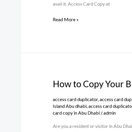
Free
avail it. Access Card Copy at
Service
Read More »
in
Abu
Dhabi
How to Copy Your Bu
How
to
Copy
access card duplicator
,
access card dup
Island Abu dhabi
,
access card duplicato
Your
card copy in Abu Dhabi
/
admin
Building
and
Are you a resident or visitor in Abu Dha