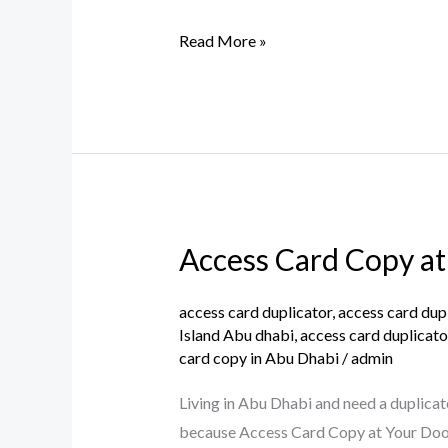
Raha
Beach,
Read More »
Abu
Dhabi
Access Card Copy at
Access
Card
Copy
access card duplicator
,
access card dup
Island Abu dhabi
,
access card duplicato
at
card copy in Abu Dhabi
/
admin
Your
Doorstep:
Living in Abu Dhabi and need a duplicat
Hassle-
because Access Card Copy at Your Doors