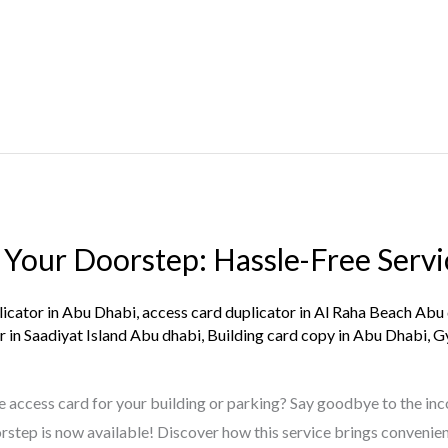
 Your Doorstep: Hassle-Free Servi
licator in Abu Dhabi
,
access card duplicator in Al Raha Beach Abu
r in Saadiyat Island Abu dhabi
,
Building card copy in Abu Dhabi
,
G
e access card for your building or parking? Say goodbye to the inc
tep is now available! Discover how this service brings convenie