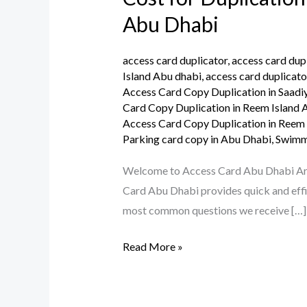
for
Abu Dhabi
Duplication
Your
access card duplicator
,
access card dup
Parking
Island Abu dhabi
,
access card duplicato
Access Card Copy Duplication in Saadi
Access
Card Copy Duplication in Reem Island
Card
Access Card Copy Duplication in Reem
or
Parking card copy in Abu Dhabi
,
Swimmi
Building
Welcome to Access Card Abu Dhabi Are y
Access
Card Abu Dhabi provides quick and effic
Card
most common questions we receive […]
in
Abu
Read More »
Dhabi