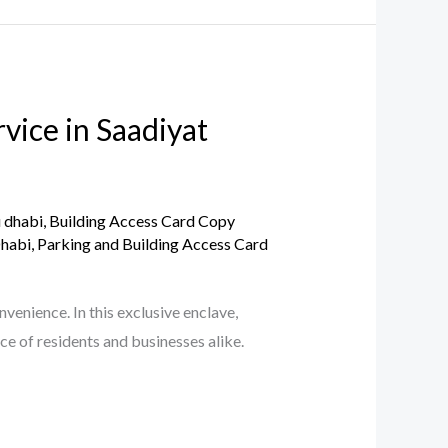
vice in Saadiyat
u dhabi
,
Building Access Card Copy
Dhabi
,
Parking and Building Access Card
enience. In this exclusive enclave,
ce of residents and businesses alike.