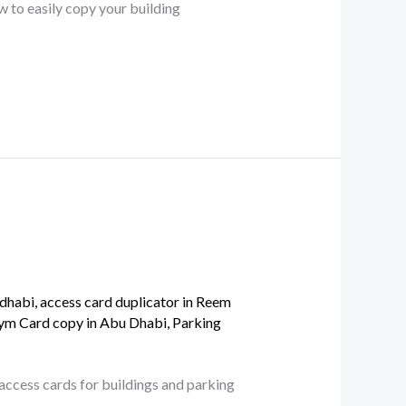
w to easily copy your building
 dhabi
,
access card duplicator in Reem
ym Card copy in Abu Dhabi
,
Parking
 access cards for buildings and parking