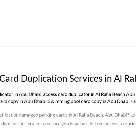
Card Duplication Services in Al R
licator in Abu Dhabi
,
access card duplicator in Al Raha Beach Abu
card copy in Abu Dhabi
,
Swimming pool card copy in Abu Dhabi
/
a
e of lost or damaged parking cards in Al Raha Beach, Abu Dhabi? Lo
duplication service to ensure you have hassle-free access to parki