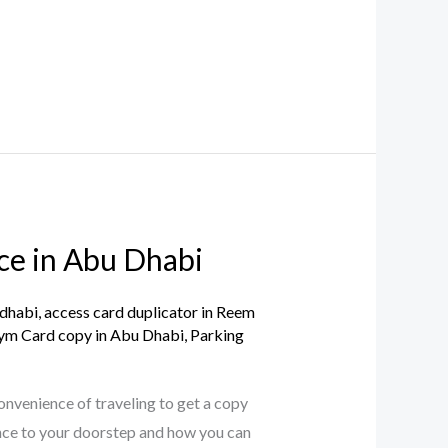
ce in Abu Dhabi
 dhabi
,
access card duplicator in Reem
ym Card copy in Abu Dhabi
,
Parking
onvenience of traveling to get a copy
nce to your doorstep and how you can