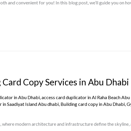
th and convenient for you! In this blog post, we’ll guide you on ho
g Card Copy Services in Abu Dhabi
licator in Abu Dhabi
,
access card duplicator in Al Raha Beach Abu
r in Saadiyat Island Abu dhabi
,
Building card copy in Abu Dhabi
,
G
, where modern architecture and infrastructure define the skyline,