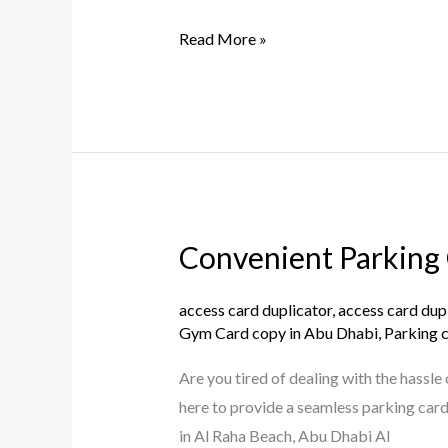
Card
Copy
Read More »
Duplication
in
Reem
Island,
Abu
Dhabi
Convenient Parking 
Convenient
Parking
Card
access card duplicator
,
access card dup
Gym Card copy in Abu Dhabi
,
Parking 
Duplication
Services
Are you tired of dealing with the hassl
in
here to provide a seamless parking card 
Al
in Al Raha Beach, Abu Dhabi Al