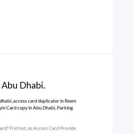
 Abu Dhabi.
 dhabi
,
access card duplicator in Reem
ym Card copy in Abu Dhabi
,
Parking
 card? Fret not, as Access Card Provide