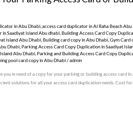
licator in Abu Dhabi
,
access card duplicator in Al Raha Beach Abu
r in Saadiyat Island Abu dhabi
,
Building Access Card Copy Duplica
yat Island Abu Dhabi
,
Building card copy in Abu Dhabi
,
Gym Card c
 Abu Dhabi
,
Parking Access Card Copy Duplication in Saadiyat Isl
 Island Abu Dhabi
,
Parking and Building Access Card Copy Duplica
ng pool card copy in Abu Dhabi
/
admin
ou in need of a copy for your parking or building access card in
ient solutions for all your access card duplication needs. Cost fo